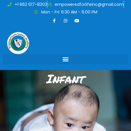
+1 662 617-8303
empoweredforlifeinc@gmail.com
Mon - Fri: 6:30 AM - 6:00 PM
Infant