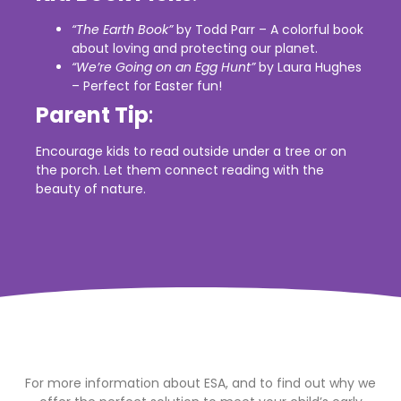
“The Earth Book”
by Todd Parr – A colorful book
about loving and protecting our planet.
“We’re Going on an Egg Hunt”
by Laura Hughes
– Perfect for Easter fun!
Parent Tip
:
Encourage kids to read outside under a tree or on
the porch. Let them connect reading with the
beauty of nature.
For more information about ESA, and to find out why we