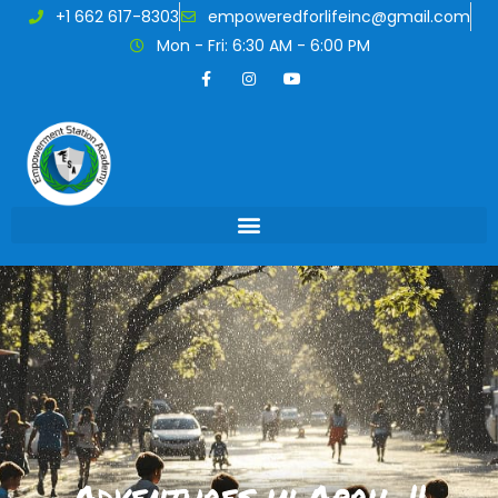
+1 662 617-8303
empoweredforlifeinc@gmail.com
Mon - Fri: 6:30 AM - 6:00 PM
Adventures in April !!