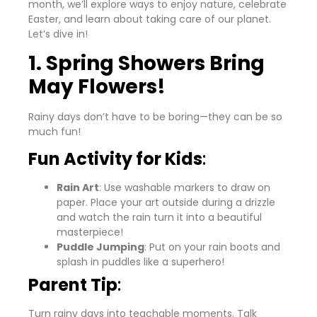
month, we’ll explore ways to enjoy nature, celebrate
Easter, and learn about taking care of our planet.
Let’s dive in!
1. Spring Showers Bring
May Flowers!
Rainy days don’t have to be boring—they can be so
much fun!
Fun Activity for Kids
:
Rain Art
: Use washable markers to draw on
paper. Place your art outside during a drizzle
and watch the rain turn it into a beautiful
masterpiece!
Puddle Jumping
: Put on your rain boots and
splash in puddles like a superhero!
Parent Tip
:
Turn rainy days into teachable moments. Talk