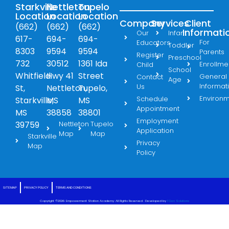
Starkville
Nettleton
Tupelo
Location
Location
Location
Company
Services
Client
(662)
(662)
(662)
Informati
Our
Infant
617-
694-
694-
For
Educators
Toddler
8303
9594
9594
Parents
Register
Preschool
732
30512
1361 Ida
Enrollme
Child
School
Whitfield
Hwy 41
Street
General
Contact
Age
Informat
Us
St,
Nettleton,
Tupelo,
Environ
Schedule
Starkville,
MS
MS
Appointment
MS
38858
38801
Employment
39759
Nettleton
Tupelo
Application
Map
Map
Starkville
Privacy
Map
Policy
SITE MAP
PRIVACY POLICY
TERMS AND CONDITIONS
Copyright ©2026· Empowerment Station Academy· All Rights Reserved · Developed by
FGen Solutions