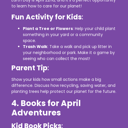
to learn how to care for our planet!
Fun Activity for Kids
:
Plant a Tree or Flowers
: Help your child plant
something in your yard or a community
space.
Trash Walk
: Take a walk and pick up litter in
your neighborhood or park. Make it a game by
seeing who can collect the most!
Parent Tip
:
Show your kids how small actions make a big
difference. Discuss how recycling, saving water, and
planting trees help protect our planet for the future.
4. Books for April
Adventures
Kid Book Picks
: