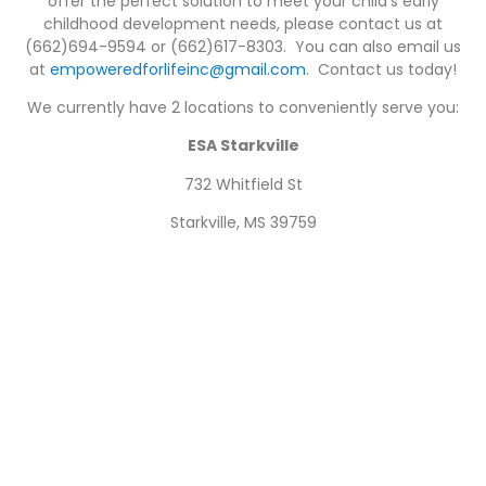
offer the perfect solution to meet your child’s early
childhood development needs, please contact us at
(662)694-9594 or (662)617-8303. You can also email us
at
empoweredforlifeinc@gmail.com
. Contact us today!
We currently have 2 locations to conveniently serve you:
ESA Starkville
732 Whitfield St
Starkville, MS 39759