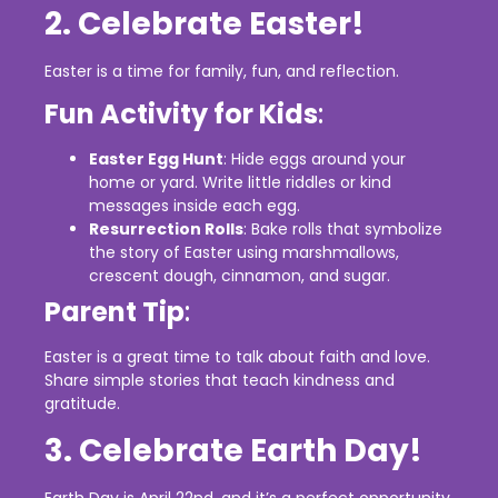
2. Celebrate Easter!
Easter is a time for family, fun, and reflection.
Fun Activity for Kids
:
Easter Egg Hunt
: Hide eggs around your
home or yard. Write little riddles or kind
messages inside each egg.
Resurrection Rolls
: Bake rolls that symbolize
the story of Easter using marshmallows,
crescent dough, cinnamon, and sugar.
Parent Tip
:
Easter is a great time to talk about faith and love.
Share simple stories that teach kindness and
gratitude.
3. Celebrate Earth Day!
Earth Day is April 22nd, and it’s a perfect opportunity