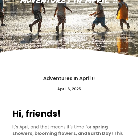
Adventures In April !!
April 6, 2025
Hi, friends!
It’s April, and that means it’s time for
spring
showers, blooming flowers, and Earth Day!
This