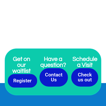
“I can only speak for myself, but when I
was growing up in Memphis - and
having the Martin Luther King holiday
and the moment of pause on April 4th
- he was just a statue to me. I wanted
to make him a little bit more real to me
as a human being. - Katori Hall
”
Get on
Have a
Schedule
our
question?
a Visit
waitlist
Contact
Check
Us
us out
Register