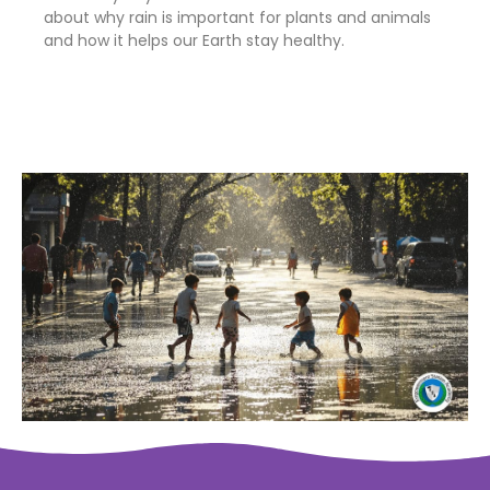
about why rain is important for plants and animals
and how it helps our Earth stay healthy.